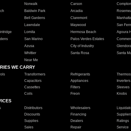
Norwalk
Carson
Compto
ach
Baldwin Park
Arcadia
Roseme
Bell Gardens
Claremont
Manhatt
Lawndale
Maywood
San Fer
ntridge
Lomita
Hermosa Beach
Agoura H
rdens
San Marino
Palos Verdes Estates
Commer
Azusa
City of Industry
Glendor
Whittier
Santa Rosa
Santa Ma
Near Me
RIES WE CARRY
ols
Transformers
Refrigerants
Thermost
Capacitors
Appliances
Inverters
Cassettes
Filters
Sleeves
Coils
Freon
Knobs
VICES
s
Distributors
Wholesalers
Liquidat
Discounts
Financing
Supplier
Supplies
Dealers
Ratings
Sales
Repair
Service