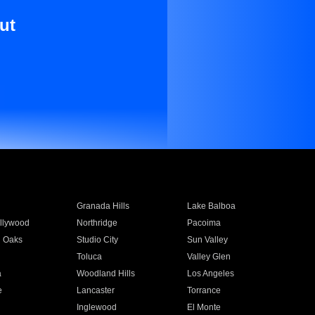
ut
Granada Hills
Lake Balboa
llywood
Northridge
Pacoima
 Oaks
Studio City
Sun Valley
Toluca
Valley Glen
a
Woodland Hills
Los Angeles
e
Lancaster
Torrance
Inglewood
El Monte