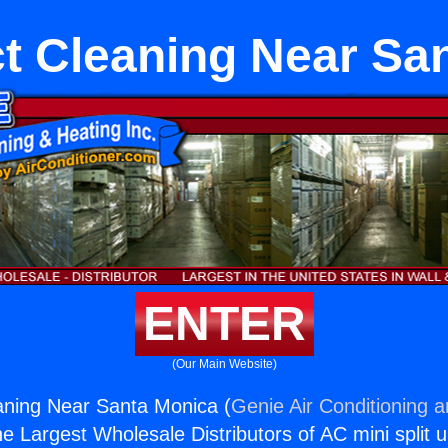
 Cleaning Near Sa
ENTER
(Our Main Website)
ning Near Santa Monica (
Genie Air Conditioning 
the Largest Wholesale Distributors of AC mini split u