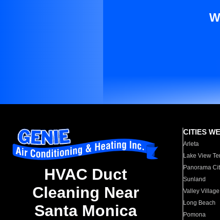
W
CITIES W
Arleta
Lake View Te
Panorama Cit
HVAC Duct
Sunland
Cleaning Near
Valley Village
Long Beach
Santa Monica
Pomona