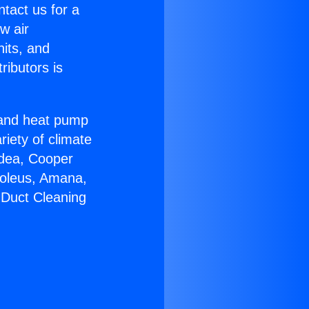
ntact us for a
w air
nits, and
ributors is
r and heat pump
riety of climate
idea, Cooper
Soleus, Amana,
 Duct Cleaning