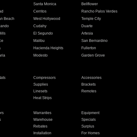
n
Santa Monica
Bellflower
ad
Cerritos
Rancho Palos Verdes
an Beach
West Hollywood
Temple City
nando
Cudahy
Duarte
ills
El Segundo
Artesia
ce
Malibu
San Bernardino
a
Hacienda Heights
Fullerton
ria
Modesto
Garden Grove
ats
Compressors
Accessories
Supplies
Brackets
Linesets
Remotes
Heat Strips
ors
Warranties
Equipment
s
Warehouse
Specials
Rebates
Surplus
Installation
For Homes