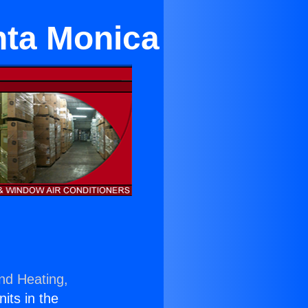
nta Monica
and Heating,
nits in the