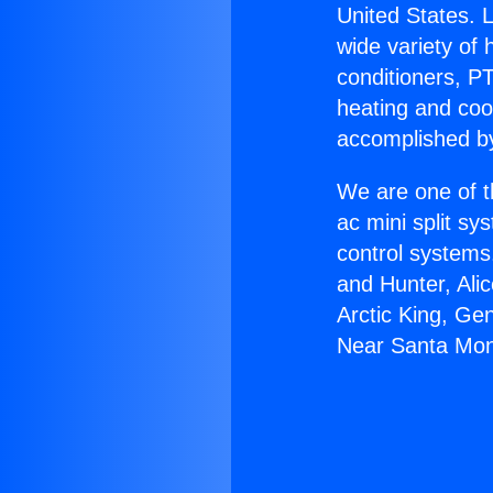
United States. L
wide variety of 
conditioners, PT
heating and coo
accomplished by
We are one of t
ac mini split sy
control systems
and Hunter, Ali
Arctic King, Ge
Near Santa Mon