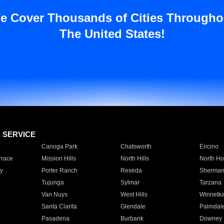
e Cover Thousands of Cities Througho
The United States!
E SERVICE
Canoga Park
Chatsworth
Encino
rrace
Mission Hills
North Hills
North Ho
y
Porter Ranch
Reseda
Sherman
Tujunga
Sylmar
Tarzana
Van Nuys
West Hills
Winnetk
Santa Clarita
Glendale
Palmdal
Pasadena
Burbank
Downey