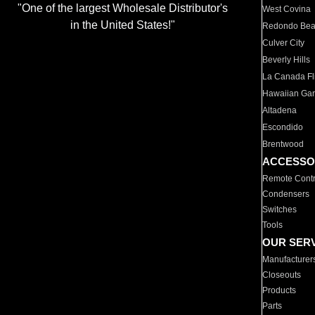
"One of the largest Wholesale Distributor's
West Covina
in the United States!"
Redondo Be
Culver City
Beverly Hills
La Canada Fli
Hawaiian Ga
Altadena
Escondido
Brentwood
ACCESSO
Remote Contr
Condensers
Switches
Tools
OUR SER
Manufacturer
Closeouts
Products
Parts