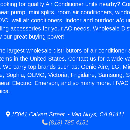
ooking for quality Air Conditioner units nearby? Co
heat pump, mini splits, room air conditioners, windo
AC, wall air conditioners, indoor and outdoor a/c u
ling accessories for your AC needs. Wholesale Dist
 our great buying power!
he largest wholesale distributors of air conditione
stems in the United States. Contact us for a wide va
. We carry top brands such as: Genie Aire, LG, M
ce, Sophia, OLMO, Victoria, Frigidaire, Samsung, 
neral Electric, Emerson, and so many more. HVAC
ica.
15041 Calvert Street • Van Nuys, CA 91411
(818) 785-4151