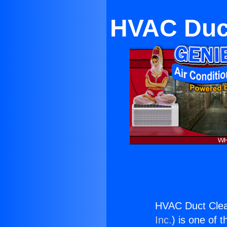
HVAC Duct
HVAC Duct Clea
Inc.
) is one of 