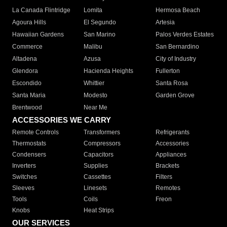
La Canada Flintridge
Lomita
Hermosa Beach
Agoura Hills
El Segundo
Artesia
Hawaiian Gardens
San Marino
Palos Verdes Estates
Commerce
Malibu
San Bernardino
Altadena
Azusa
City of Industry
Glendora
Hacienda Heights
Fullerton
Escondido
Whittier
Santa Rosa
Santa Maria
Modesto
Garden Grove
Brentwood
Near Me
ACCESSORIES WE CARRY
Remote Controls
Transformers
Refrigerants
Thermostats
Compressors
Accessories
Condensers
Capacitors
Appliances
Inverters
Supplies
Brackets
Switches
Cassettes
Filters
Sleeves
Linesets
Remotes
Tools
Coils
Freon
Knobs
Heat Strips
OUR SERVICES