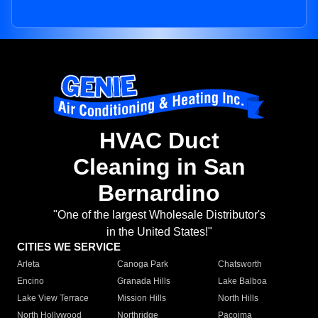
HVAC Duct
Cleaning in San
Bernardino
"One of the largest Wholesale Distributor's
in the United States!"
CITIES WE SERVICE
Arleta
Canoga Park
Chatsworth
Encino
Granada Hills
Lake Balboa
Lake View Terrace
Mission Hills
North Hills
North Hollywood
Northridge
Pacoima