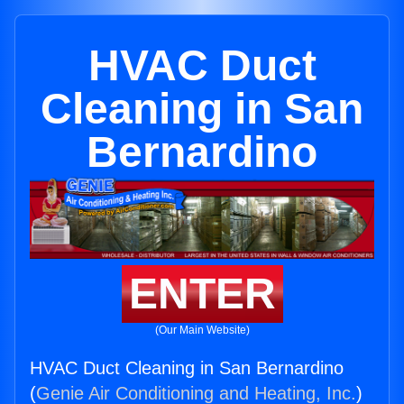
HVAC Duct
Cleaning in San
Bernardino
ENTER
(Our Main Website)
HVAC Duct Cleaning in San Bernardino
(
Genie Air Conditioning and Heating, Inc.
)