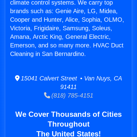
climate control systems. We carry top
brands such as: Genie Aire, LG, Midea,
Cooper and Hunter, Alice, Sophia, OLMO,
Victoria, Frigidaire, Samsung, Soleus,
Amana, Arctic King, General Electric,
Emerson, and so many more. HVAC Duct
Cleaning in San Bernardino.
15041 Calvert Street • Van Nuys, CA
91411
(818) 785-4151
We Cover Thousands of Cities
Throughout
The United States!