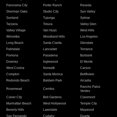
Panorama City
Porter Ranch
Reseda
Sherman Oaks
Studio City
Sun Valley
Sunland
Tujunga
Sylmar
Tarzana
Toluca
Valley Glen
Valley Village
Van Nuys
West Hills
Winnetka
Woodland Hills
Los Angeles
Long Beach
Santa Clarita
Glendale
Palmdale
Lancaster
Torrance
Pomona
Pasadena
Burbank
Downey
Inglewood
El Monte
West Covina
Norwalk
Carson
Compton
Santa Monica
Bellflower
Redondo Beach
Baldwin Park
Arcadia
Rancho Palos
Rosemead
Cerritos
Verdes
Culver City
Bell Gardens
Claremont
Manhattan Beach
West Hollywood
Temple City
Beverly Hills
Lawndale
Maywood
San Fernando
Cudahy
Duarte