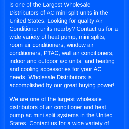
is one of the Largest Wholesale
Distributors of AC mini split units in the
United States. Looking for quality Air
Conditioner units nearby? Contact us for a
wide variety of heat pump, mini splits,
room air conditioners, window air
conditioners, PTAC, wall air conditioners,
indoor and outdoor a/c units, and heating
and cooling accessories for your AC
needs. Wholesale Distributors is
accomplished by our great buying power!
We are one of the largest wholesale
distributors of air conditioner and heat
pump ac mini split systems in the United
States. Contact us for a wide variety of