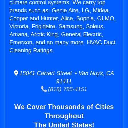
climate control systems. We carry top
brands such as: Genie Aire, LG, Midea,
Cooper and Hunter, Alice, Sophia, OLMO,
Victoria, Frigidaire, Samsung, Soleus,
Amana, Arctic King, General Electric,
Emerson, and so many more. HVAC Duct
Cleaning Ratings.
15041 Calvert Street • Van Nuys, CA
91411
(818) 785-4151
We Cover Thousands of Cities
Throughout
The United States!