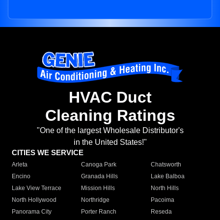
HVAC Duct
Cleaning Ratings
"One of the largest Wholesale Distributor's
in the United States!"
CITIES WE SERVICE
Arleta
Canoga Park
Chatsworth
Encino
Granada Hills
Lake Balboa
Lake View Terrace
Mission Hills
North Hills
North Hollywood
Northridge
Pacoima
Panorama City
Porter Ranch
Reseda