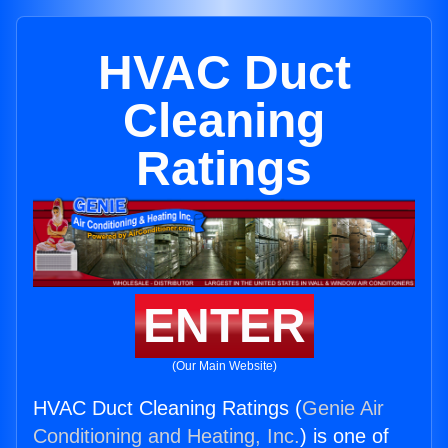
HVAC Duct
Cleaning
Ratings
ENTER
(Our Main Website)
HVAC Duct Cleaning Ratings (
Genie Air
Conditioning and Heating, Inc.
) is one of