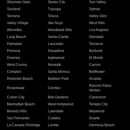
Sherman Oaks
Studio City
Sun Valley
Sunland
Tujunga
Sylmar
Tarzana
Toluca
Valley Glen
Valley Village
Van Nuys
West Hills
Winnetka
Woodland Hills
Los Angeles
Long Beach
Santa Clarita
Glendale
Palmdale
Lancaster
Torrance
Pomona
Pasadena
Burbank
Downey
Inglewood
El Monte
West Covina
Norwalk
Carson
Compton
Santa Monica
Bellflower
Redondo Beach
Baldwin Park
Arcadia
Rancho Palos
Rosemead
Cerritos
Verdes
Culver City
Bell Gardens
Claremont
Manhattan Beach
West Hollywood
Temple City
Beverly Hills
Lawndale
Maywood
San Fernando
Cudahy
Duarte
La Canada Flintridge
Lomita
Hermosa Beach