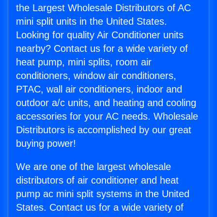
the Largest Wholesale Distributors of AC
mini split units in the United States.
Looking for quality Air Conditioner units
nearby? Contact us for a wide variety of
heat pump, mini splits, room air
conditioners, window air conditioners,
PTAC, wall air conditioners, indoor and
outdoor a/c units, and heating and cooling
accessories for your AC needs. Wholesale
Distributors is accomplished by our great
buying power!
We are one of the largest wholesale
distributors of air conditioner and heat
pump ac mini split systems in the United
States. Contact us for a wide variety of