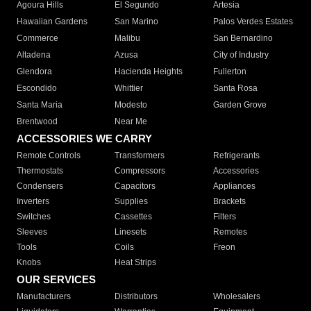
Agoura Hills
El Segundo
Artesia
Hawaiian Gardens
San Marino
Palos Verdes Estates
Commerce
Malibu
San Bernardino
Altadena
Azusa
City of Industry
Glendora
Hacienda Heights
Fullerton
Escondido
Whittier
Santa Rosa
Santa Maria
Modesto
Garden Grove
Brentwood
Near Me
ACCESSORIES WE CARRY
Remote Controls
Transformers
Refrigerants
Thermostats
Compressors
Accessories
Condensers
Capacitors
Appliances
Inverters
Supplies
Brackets
Switches
Cassettes
Filters
Sleeves
Linesets
Remotes
Tools
Coils
Freon
Knobs
Heat Strips
OUR SERVICES
Manufacturers
Distributors
Wholesalers