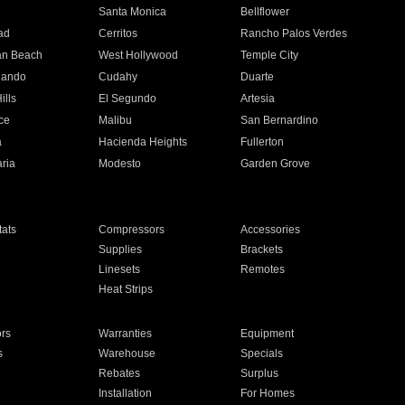
n
Santa Monica
Bellflower
ad
Cerritos
Rancho Palos Verdes
an Beach
West Hollywood
Temple City
nando
Cudahy
Duarte
ills
El Segundo
Artesia
ce
Malibu
San Bernardino
a
Hacienda Heights
Fullerton
ria
Modesto
Garden Grove
ats
Compressors
Accessories
Supplies
Brackets
Linesets
Remotes
Heat Strips
ors
Warranties
Equipment
s
Warehouse
Specials
Rebates
Surplus
Installation
For Homes