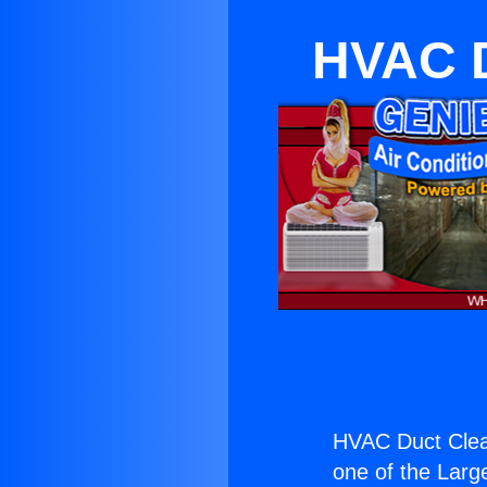
HVAC D
HVAC Duct Clea
one of the Large