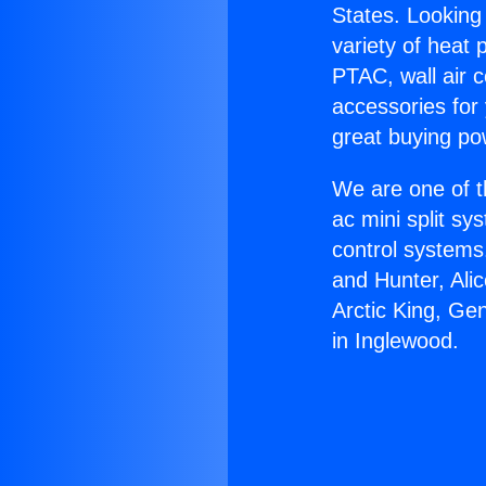
States. Looking 
variety of heat 
PTAC, wall air c
accessories for
great buying po
We are one of t
ac mini split sy
control systems
and Hunter, Ali
Arctic King, Ge
in Inglewood.