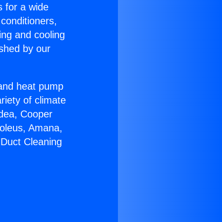
s for a wide
 conditioners,
ing and cooling
ished by our
r and heat pump
riety of climate
idea, Cooper
Soleus, Amana,
 Duct Cleaning