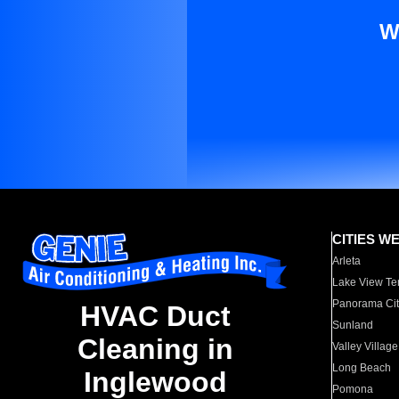
W
CITIES W
Arleta
Lake View Te
Panorama Cit
HVAC Duct
Sunland
Cleaning in
Valley Village
Long Beach
Inglewood
Pomona