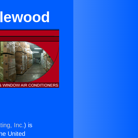
glewood
ing, Inc.
) is
the United