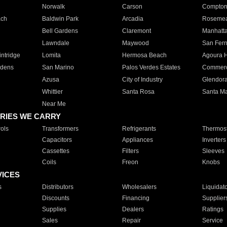
Norwalk
Carson
Compto
ach
Baldwin Park
Arcadia
Roseme
Bell Gardens
Claremont
Manhatt
Lawndale
Maywood
San Fer
ntridge
Lomita
Hermosa Beach
Agoura H
rdens
San Marino
Palos Verdes Estates
Commer
Azusa
City of Industry
Glendor
Whittier
Santa Rosa
Santa Ma
Near Me
RIES WE CARRY
ols
Transformers
Refrigerants
Thermost
Capacitors
Appliances
Inverters
Cassettes
Filters
Sleeves
Coils
Freon
Knobs
VICES
s
Distributors
Wholesalers
Liquidat
Discounts
Financing
Supplier
Supplies
Dealers
Ratings
Sales
Repair
Service