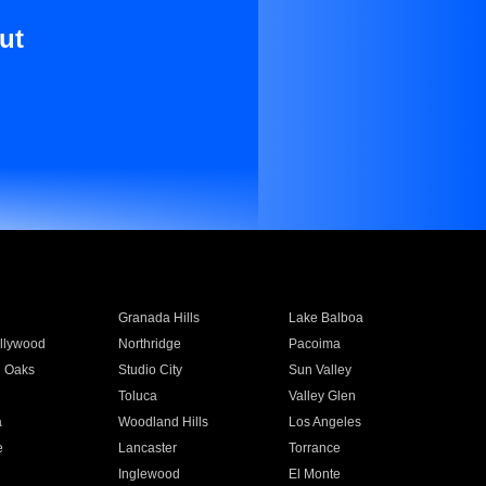
ut
Granada Hills
Lake Balboa
llywood
Northridge
Pacoima
 Oaks
Studio City
Sun Valley
Toluca
Valley Glen
a
Woodland Hills
Los Angeles
e
Lancaster
Torrance
Inglewood
El Monte