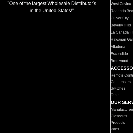
"One of the largest Wholesale Distributor's
West Covina
in the United States!"
Redondo Be
Culver City
Beverly Hills
La Canada Fli
Hawaiian Ga
Altadena
Escondido
Brentwood
ACCESSO
Remote Contr
Condensers
Switches
Tools
OUR SER
Manufacturer
Closeouts
Products
Parts