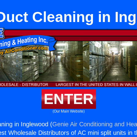
uct Cleaning in In
ENTER
(Our Main Website)
ning in Inglewood (
Genie Air Conditioning and Heat
st Wholesale Distributors of AC mini split units in 