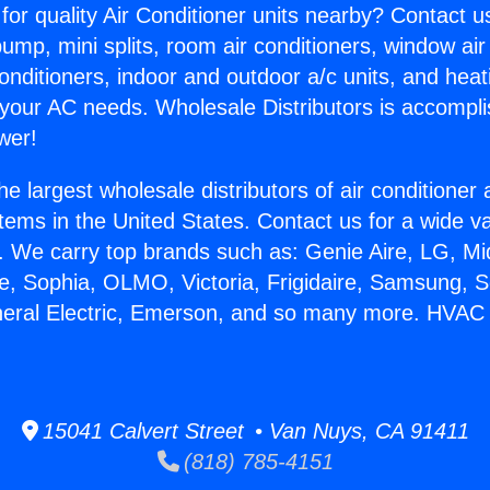
for quality Air Conditioner units nearby? Contact u
pump, mini splits, room air conditioners, window air
onditioners, indoor and outdoor a/c units, and heat
 your AC needs. Wholesale Distributors is accompl
wer!
he largest wholesale distributors of air conditione
stems in the United States. Contact us for a wide va
. We carry top brands such as: Genie Aire, LG, M
ce, Sophia, OLMO, Victoria, Frigidaire, Samsung, 
neral Electric, Emerson, and so many more. HVAC
15041 Calvert Street • Van Nuys, CA 91411
(818) 785-4151