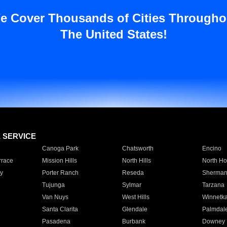
e Cover Thousands of Cities Througho
The United States!
E SERVICE
Canoga Park
Chatsworth
Encino
rrace
Mission Hills
North Hills
North Ho
y
Porter Ranch
Reseda
Sherman
Tujunga
Sylmar
Tarzana
Van Nuys
West Hills
Winnetk
Santa Clarita
Glendale
Palmdal
Pasadena
Burbank
Downey