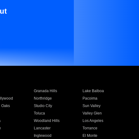
ut
Granada Hills
Lake Balboa
llywood
Northridge
Pacoima
 Oaks
Studio City
Sun Valley
Toluca
Valley Glen
a
Woodland Hills
Los Angeles
e
Lancaster
Torrance
Inglewood
El Monte