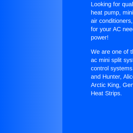
Looking for qual
heat pump, mini 
air conditioners
for your AC nee
power!
We are one of t
ac mini split sy
control systems
and Hunter, Ali
Arctic King, Ge
Heat Strips.