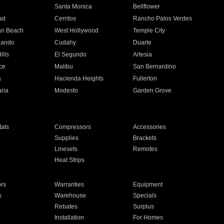
n
Santa Monica
Bellflower
ad
Cerritos
Rancho Palos Verdes
an Beach
West Hollywood
Temple City
nando
Cudahy
Duarte
ills
El Segundo
Artesia
ce
Malibu
San Bernardino
a
Hacienda Heights
Fullerton
ria
Modesto
Garden Grove
ats
Compressors
Accessories
Supplies
Brackets
Linesets
Remotes
Heat Strips
ors
Warranties
Equipment
s
Warehouse
Specials
Rebates
Surplus
Installation
For Homes