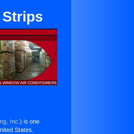
Strips
ng, Inc.
) is one
United States.