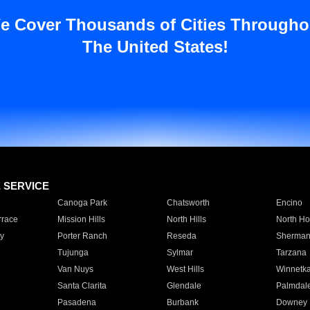
e Cover Thousands of Cities Througho
The United States!
E SERVICE
Canoga Park
Chatsworth
Encino
rrace
Mission Hills
North Hills
North Ho
y
Porter Ranch
Reseda
Sherman
Tujunga
Sylmar
Tarzana
Van Nuys
West Hills
Winnetk
Santa Clarita
Glendale
Palmdal
Pasadena
Burbank
Downey