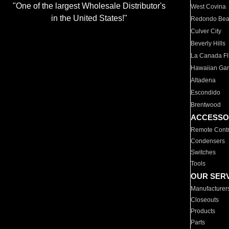
"One of the largest Wholesale Distributor's
West Covina
in the United States!"
Redondo Be
Culver City
Beverly Hills
La Canada Fli
Hawaiian Ga
Altadena
Escondido
Brentwood
ACCESSO
Remote Contr
Condensers
Switches
Tools
OUR SER
Manufacturer
Closeouts
Products
Parts