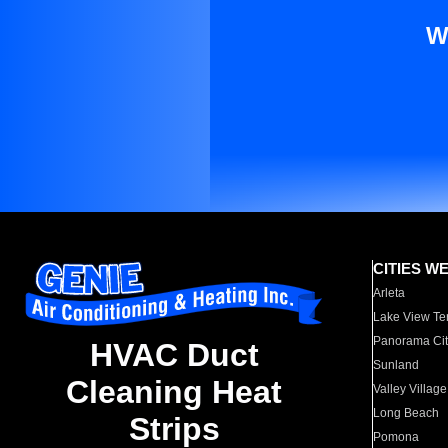
W
CITIES W
Arleta
Lake View Te
Panorama Cit
HVAC Duct
Sunland
Cleaning Heat
Valley Village
Long Beach
Strips
Pomona