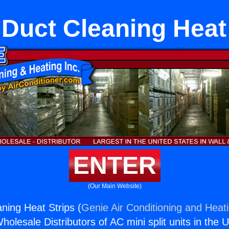
Duct Cleaning Heat 
ENTER
(Our Main Website)
ing Heat Strips (
Genie Air Conditioning and Heati
holesale Distributors of AC mini split units in the 