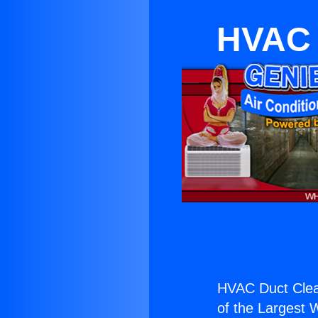
HVAC 
HVAC Duct Clean
of the Largest W