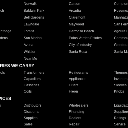
Norwalk
Carson
Compto
ach
Baldwin Park
Arcadia
Roseme
Bell Gardens
Claremont
Manhatt
Lawndale
Maywood
San Fer
ntridge
Lomita
Hermosa Beach
Agoura H
rdens
San Marino
Palos Verdes Estates
Commer
Azusa
City of Industry
Glendor
Whittier
Santa Rosa
Santa Ma
Near Me
RIES WE CARRY
ols
Transformers
Refrigerants
Thermost
Capacitors
Appliances
Inverters
Cassettes
Filters
Sleeves
Coils
Freon
Knobs
VICES
s
Distributors
Wholesalers
Liquidat
Discounts
Financing
Supplier
Supplies
Dealers
Ratings
Sales
Repair
Service