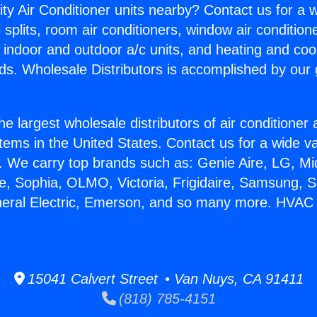
ity Air Conditioner units nearby? Contact us for a w
splits, room air conditioners, window air condition
, indoor and outdoor a/c units, and heating and coo
ds. Wholesale Distributors is accomplished by our 
he largest wholesale distributors of air conditione
stems in the United States. Contact us for a wide va
. We carry top brands such as: Genie Aire, LG, M
ce, Sophia, OLMO, Victoria, Frigidaire, Samsung, 
neral Electric, Emerson, and so many more. HVAC
15041 Calvert Street • Van Nuys, CA 91411
(818) 785-4151