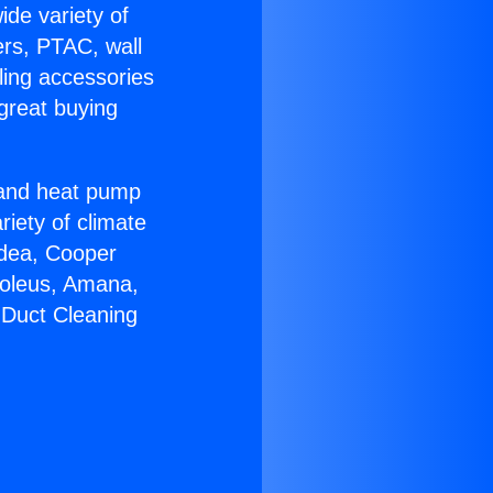
ide variety of
ers, PTAC, wall
ling accessories
great buying
r and heat pump
riety of climate
idea, Cooper
Soleus, Amana,
 Duct Cleaning