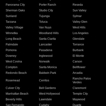
Panorama City
Porter Ranch
Reseda
Sherman Oaks
Studio City
Sun Valley
Sunland
Tujunga
Sylmar
Tarzana
Toluca
Valley Glen
Valley Village
Van Nuys
West Hills
Winnetka
Woodland Hills
Los Angeles
Long Beach
Santa Clarita
Glendale
Palmdale
Lancaster
Torrance
Pomona
Pasadena
Burbank
Downey
Inglewood
El Monte
West Covina
Norwalk
Carson
Compton
Santa Monica
Bellflower
Redondo Beach
Baldwin Park
Arcadia
Rancho Palos
Rosemead
Cerritos
Verdes
Culver City
Bell Gardens
Claremont
Manhattan Beach
West Hollywood
Temple City
Beverly Hills
Lawndale
Maywood
San Fernando
Cudahy
Duarte