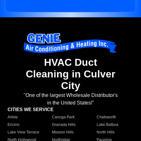
HVAC Duct
Cleaning in Culver
City
"One of the largest Wholesale Distributor's
in the United States!"
CITIES WE SERVICE
Arleta
Canoga Park
Chatsworth
Encino
Granada Hills
Lake Balboa
Lake View Terrace
Mission Hills
North Hills
North Hollywood
Northridge
Pacoima