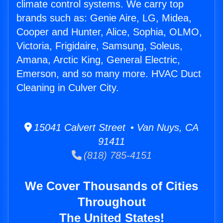
climate control systems. We carry top
brands such as: Genie Aire, LG, Midea,
Cooper and Hunter, Alice, Sophia, OLMO,
Victoria, Frigidaire, Samsung, Soleus,
Amana, Arctic King, General Electric,
Emerson, and so many more. HVAC Duct
Cleaning in Culver City.
15041 Calvert Street • Van Nuys, CA
91411
(818) 785-4151
We Cover Thousands of Cities
Throughout
The United States!