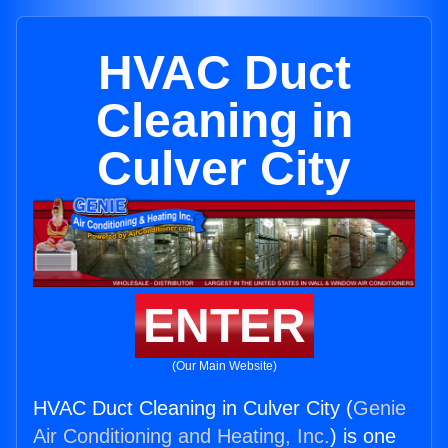
HVAC Duct
Cleaning in
Culver City
ENTER
(Our Main Website)
HVAC Duct Cleaning in Culver City (
Genie
Air Conditioning and Heating, Inc.
) is one