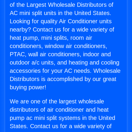
of the Largest Wholesale Distributors of
AC mini split units in the United States.
Looking for quality Air Conditioner units
nearby? Contact us for a wide variety of
heat pump, mini splits, room air
conditioners, window air conditioners,
PTAC, wall air conditioners, indoor and
outdoor a/c units, and heating and cooling
accessories for your AC needs. Wholesale
Distributors is accomplished by our great
buying power!
We are one of the largest wholesale
distributors of air conditioner and heat
pump ac mini split systems in the United
States. Contact us for a wide variety of