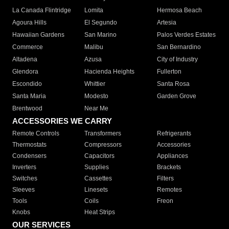
La Canada Flintridge
Lomita
Hermosa Beach
Agoura Hills
El Segundo
Artesia
Hawaiian Gardens
San Marino
Palos Verdes Estates
Commerce
Malibu
San Bernardino
Altadena
Azusa
City of Industry
Glendora
Hacienda Heights
Fullerton
Escondido
Whittier
Santa Rosa
Santa Maria
Modesto
Garden Grove
Brentwood
Near Me
ACCESSORIES WE CARRY
Remote Controls
Transformers
Refrigerants
Thermostats
Compressors
Accessories
Condensers
Capacitors
Appliances
Inverters
Supplies
Brackets
Switches
Cassettes
Filters
Sleeves
Linesets
Remotes
Tools
Coils
Freon
Knobs
Heat Strips
OUR SERVICES