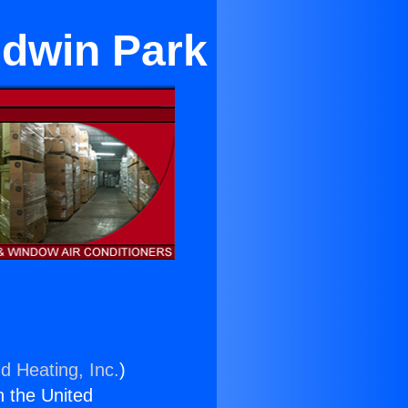
ldwin Park
d Heating, Inc.
)
n the United