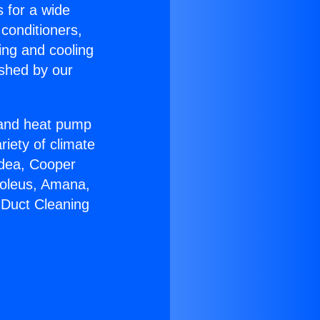
s for a wide
 conditioners,
ing and cooling
ished by our
r and heat pump
riety of climate
idea, Cooper
Soleus, Amana,
 Duct Cleaning