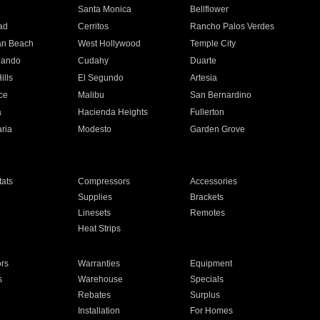
n
Santa Monica
Bellflower
ad
Cerritos
Rancho Palos Verdes
an Beach
West Hollywood
Temple City
nando
Cudahy
Duarte
ills
El Segundo
Artesia
ce
Malibu
San Bernardino
a
Hacienda Heights
Fullerton
ria
Modesto
Garden Grove
ats
Compressors
Accessories
Supplies
Brackets
Linesets
Remotes
Heat Strips
ors
Warranties
Equipment
s
Warehouse
Specials
Rebates
Surplus
Installation
For Homes