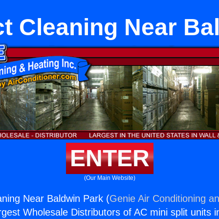
 Cleaning Near Ba
ENTER
(Our Main Website)
ning Near Baldwin Park (
Genie Air Conditioning an
rgest Wholesale Distributors of AC mini split units i