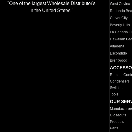
"One of the largest Wholesale Distributor's
West Covina
in the United States!"
Redondo Be
Culver City
Beverly Hills
La Canada Fli
Hawaiian Ga
Altadena
Escondido
Brentwood
ACCESSO
Remote Contr
Condensers
Switches
Tools
OUR SER
Manufacturer
Closeouts
Products
Parts