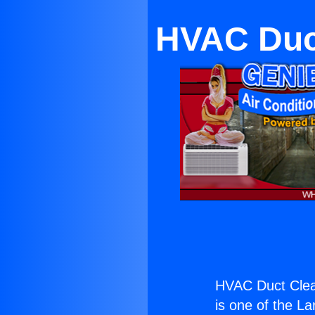
HVAC Duct
HVAC Duct Clea
is one of the La