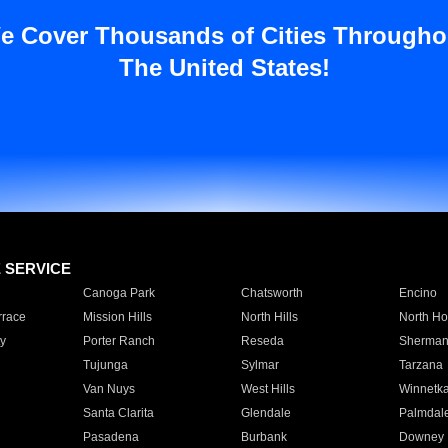
e Cover Thousands of Cities Througho
The United States!
E SERVICE
Canoga Park
Chatsworth
Encino
rrace
Mission Hills
North Hills
North Ho
y
Porter Ranch
Reseda
Sherman
Tujunga
Sylmar
Tarzana
Van Nuys
West Hills
Winnetk
Santa Clarita
Glendale
Palmdal
Pasadena
Burbank
Downey