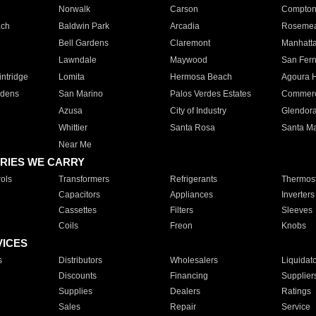
Norwalk
Carson
Compto
ach
Baldwin Park
Arcadia
Roseme
Bell Gardens
Claremont
Manhatt
Lawndale
Maywood
San Fer
ntridge
Lomita
Hermosa Beach
Agoura H
rdens
San Marino
Palos Verdes Estates
Commer
Azusa
City of Industry
Glendor
Whittier
Santa Rosa
Santa Ma
Near Me
RIES WE CARRY
ols
Transformers
Refrigerants
Thermost
Capacitors
Appliances
Inverters
Cassettes
Filters
Sleeves
Coils
Freon
Knobs
VICES
s
Distributors
Wholesalers
Liquidat
Discounts
Financing
Supplier
Supplies
Dealers
Ratings
Sales
Repair
Service