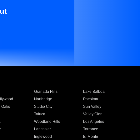
ut
Granada Hills
Lake Balboa
llywood
Northridge
Pacoima
 Oaks
Studio City
Sun Valley
Toluca
Valley Glen
a
Woodland Hills
Los Angeles
e
Lancaster
Torrance
Inglewood
El Monte