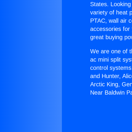
States. Looking 
variety of heat 
PTAC, wall air c
accessories for
great buying po
We are one of t
ac mini split sy
control systems
and Hunter, Ali
Arctic King, Ge
Near Baldwin P