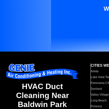
W
CITIES W
Arleta
Lake View Te
Panorama Cit
HVAC Duct
Sunland
Cleaning Near
Valley Village
Long Beach
Baldwin Park
Pomona