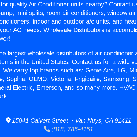
for quality Air Conditioner units nearby? Contact u
pump, mini splits, room air conditioners, window air
onditioners, indoor and outdoor a/c units, and heat
 your AC needs. Wholesale Distributors is accompl
wer!
he largest wholesale distributors of air conditione
stems in the United States. Contact us for a wide va
. We carry top brands such as: Genie Aire, LG, M
ce, Sophia, OLMO, Victoria, Frigidaire, Samsung, 
neral Electric, Emerson, and so many more. HVAC
ark.
15041 Calvert Street • Van Nuys, CA 91411
(818) 785-4151