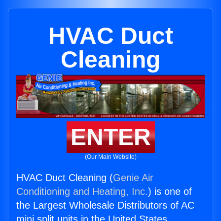
HVAC Duct
Cleaning
ENTER
(Our Main Website)
HVAC Duct Cleaning (
Genie Air
Conditioning and Heating, Inc.
) is one of
the Largest Wholesale Distributors of AC
mini split units in the United States.