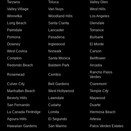
Tarzana
Toluca
Valley Glen
Valley Village
Van Nuys
West Hills
Winnetka
Woodland Hills
Los Angeles
Long Beach
Santa Clarita
Glendale
Palmdale
Lancaster
Torrance
Pomona
Pasadena
Burbank
Downey
Inglewood
El Monte
West Covina
Norwalk
Carson
Compton
Santa Monica
Bellflower
Redondo Beach
Baldwin Park
Arcadia
Rancho Palos
Rosemead
Cerritos
Verdes
Culver City
Bell Gardens
Claremont
Manhattan Beach
West Hollywood
Temple City
Beverly Hills
Lawndale
Maywood
San Fernando
Cudahy
Duarte
La Canada Flintridge
Lomita
Hermosa Beach
Agoura Hills
El Segundo
Artesia
Hawaiian Gardens
San Marino
Palos Verdes Estates