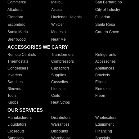
Commerce
Malibu
San Bernardino
Altadena
Azusa
City of Industry
Glendora
Hacienda Heights
Fullerton
Escondido
Whittier
Santa Rosa
Santa Maria
Modesto
Garden Grove
Brentwood
Near Me
ACCESSORIES WE CARRY
Remote Controls
Transformers
Refrigerants
Thermostats
Compressors
Accessories
Condensers
Capacitors
Appliances
Inverters
Supplies
Brackets
Switches
Cassettes
Filters
Sleeves
Linesets
Remotes
Tools
Coils
Freon
Knobs
Heat Strips
OUR SERVICES
Manufacturers
Distributors
Wholesalers
Liquidators
Warranties
Equipment
Closeouts
Discounts
Financing
Suppliers
Warehouse
Specials