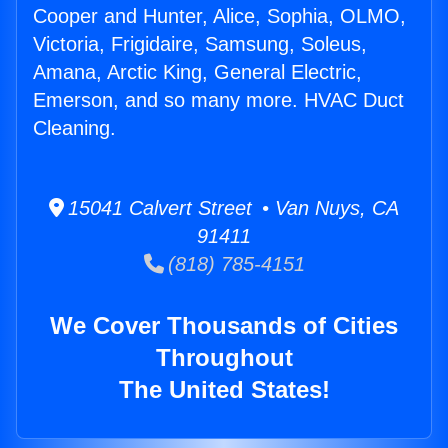
Cooper and Hunter, Alice, Sophia, OLMO,
Victoria, Frigidaire, Samsung, Soleus,
Amana, Arctic King, General Electric,
Emerson, and so many more. HVAC Duct
Cleaning.
15041 Calvert Street • Van Nuys, CA
91411
(818) 785-4151
We Cover Thousands of Cities
Throughout
The United States!