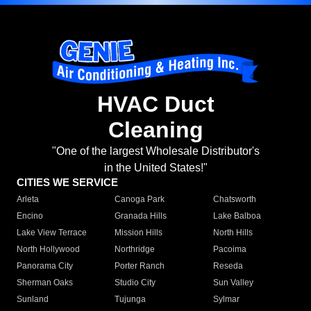
HVAC Duct
Cleaning
"One of the largest Wholesale Distributor's
in the United States!"
CITIES WE SERVICE
Arleta
Canoga Park
Chatsworth
Encino
Granada Hills
Lake Balboa
Lake View Terrace
Mission Hills
North Hills
North Hollywood
Northridge
Pacoima
Panorama City
Porter Ranch
Reseda
Sherman Oaks
Studio City
Sun Valley
Sunland
Tujunga
Sylmar