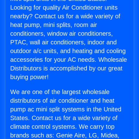
Looking for quality Air Conditioner units
nearby? Contact us for a wide variety of
heat pump, mini splits, room air
conditioners, window air conditioners,
PTAC, wall air conditioners, indoor and
outdoor a/c units, and heating and cooling
accessories for your AC needs. Wholesale
Distributors is accomplished by our great
buying power!
We are one of the largest wholesale
distributors of air conditioner and heat
pump ac mini split systems in the United
States. Contact us for a wide variety of
climate control systems. We carry top
brands such as: Genie Aire, LG, Midea,